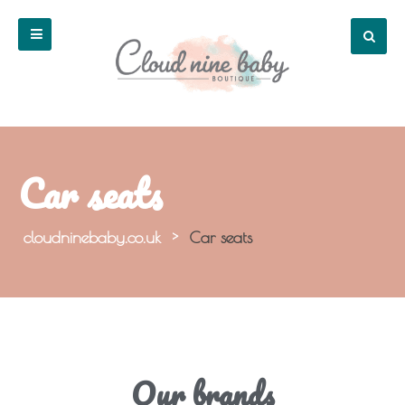
Car seats
cloudninebaby.co.uk
>
Car seats
Our brands