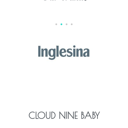
CLOUD NINE BABY