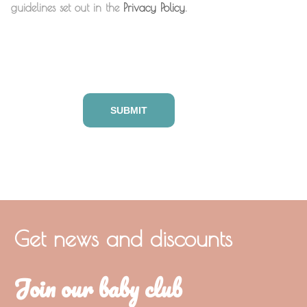
guidelines set out in the
Privacy Policy
.
Get news and discounts
Join our baby club