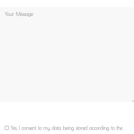
Yes, I consent to my data being stored according to the