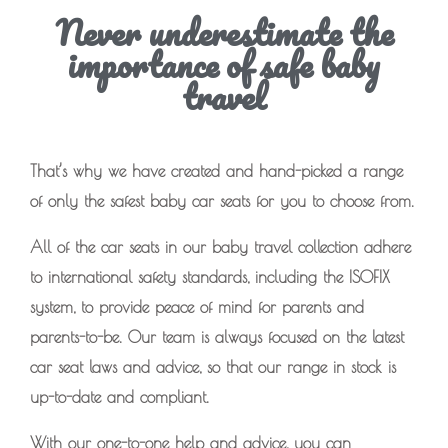
Never underestimate the
importance of safe baby
travel
That’s why we have created and hand-picked a range
of only the safest baby car seats for you to choose from.
All of the car seats in our baby travel collection adhere
to international safety standards, including the ISOFIX
system, to provide peace of mind for parents and
parents-to-be. Our team is always focused on the latest
car seat laws and advice, so that our range in stock is
up-to-date and compliant.
With our one-to-one help and advice, you can