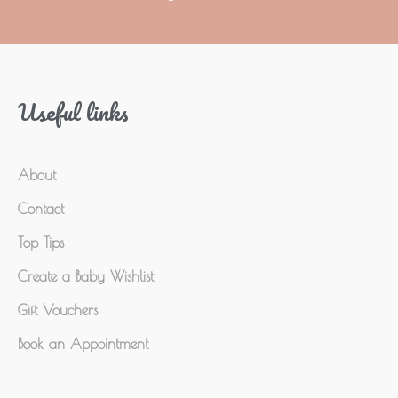
Useful links
About
Contact
Top Tips
Create a Baby Wishlist
Gift Vouchers
Book an Appointment