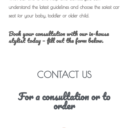
understand the latest guidelines and choose the safest car
seat for your baby, toddler or older child.
Book your consultation with our in-house
stylist today – fill out the form below.
CONTACT US
For a consultation or to
order