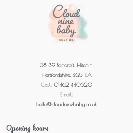
38-39 Bancroft, Hitchin,
Hertfordshire, SG5 1LA
Call:
01462 440320
Email:
hello@cloudninebaby.co.uk
Opening hours