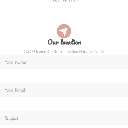
01462 440320
Our location
38-39 Bancroft, Hitchin, Hertfordshire, SG5 1LA