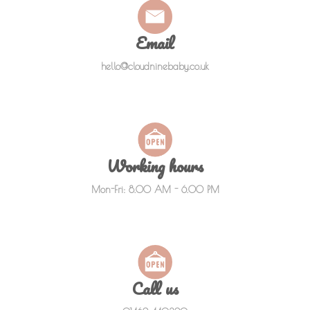
Email
hello@cloudninebaby.co.uk
Working hours
Mon-Fri: 8.00 AM - 6.00 PM
Call us