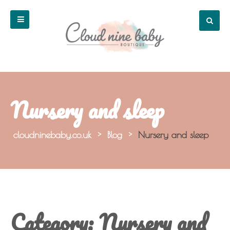
Nursery and sleep
cloudninebaby.co.uk
>
Blog
>
Nursery and sleep
Category:
Nursery and