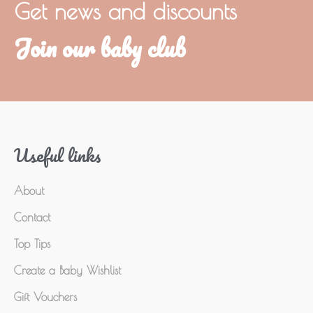
Get news and discounts
Join our baby club
Useful links
About
Contact
Top Tips
Create a Baby Wishlist
Gift Vouchers