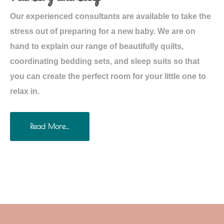
Our experienced consultants are available to take the
stress out of preparing for a new baby. We are on
hand to explain our range of beautifully quilts,
coordinating bedding sets, and sleep suits so that
you can create the perfect room for your little one to
relax in.
Read More…