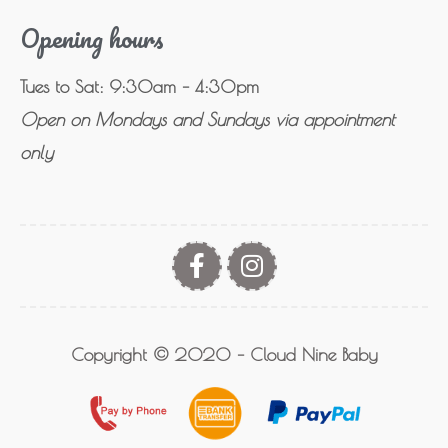
Opening hours
Tues to Sat: 9:30am – 4:30pm
Open on Mondays and Sundays via appointment
only
Copyright © 2020 – Cloud Nine Baby