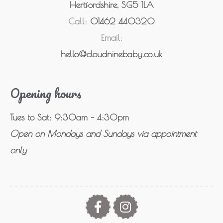
Hertfordshire, SG5 1LA
Call:
01462 440320
Email:
hello@cloudninebaby.co.uk
Opening hours
Tues to Sat: 9:30am – 4:30pm
Open on Mondays and Sundays via appointment
only