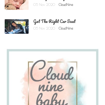
05 Nov 2020
CloudNine
Get The Right Car Seat
05 Nov 2020
CloudNine