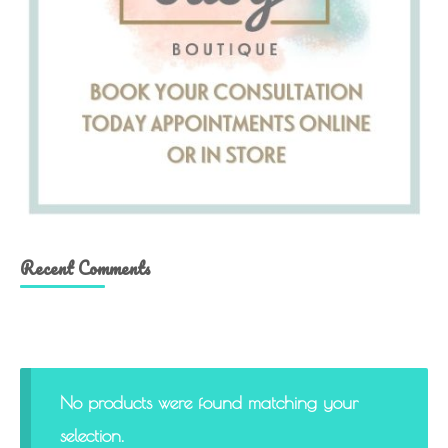
Recent Comments
No products were found matching your
selection.