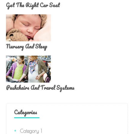
Get The Right Car Seat
Nursery And Sleep
Pushchairs And Travel Systems
Categories
Category 1