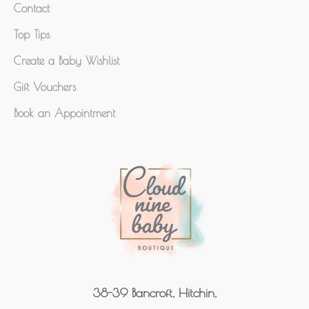
Contact
Top Tips
Create a Baby Wishlist
Gift Vouchers
Book an Appointment
38-39 Bancroft, Hitchin,