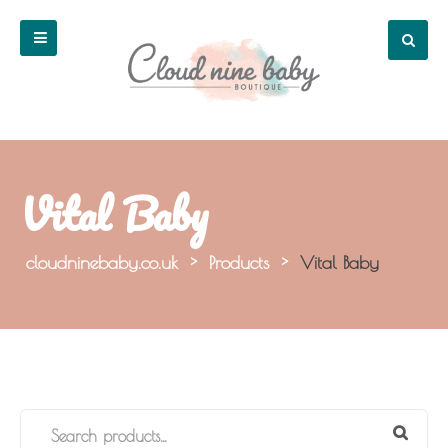
Vital Baby
cloudninebaby.co.uk
>
Products
>
Vital Baby