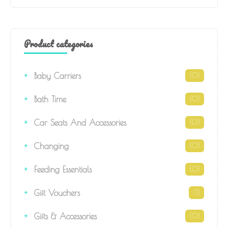
Product categories
Baby Carriers
(0)
Bath Time
(0)
Car Seats And Accessories
(0)
Changing
(0)
Feeding Essentials
(0)
Gift Vouchers
(1)
Gifts & Accessories
(0)