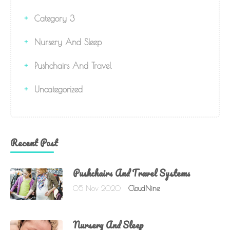
Category 3
Nursery And Sleep
Pushchairs And Travel
Uncategorized
Recent Post
Pushchairs And Travel Systems
05 Nov 2020
CloudNine
Nursery And Sleep