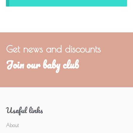
Get news and discounts
Join our baby club
Useful links
About