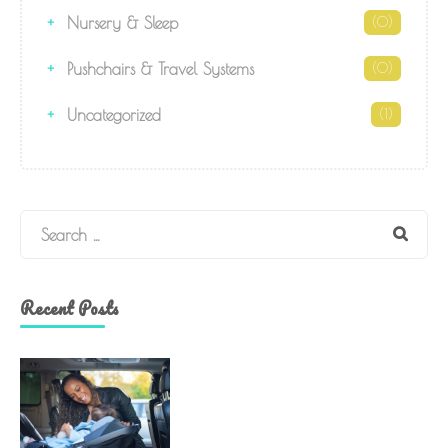
Nursery & Sleep
(0)
Pushchairs & Travel Systems
(0)
Uncategorized
(1)
Search
Recent Posts