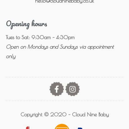
hello@cloudninebaby.co.uk
Opening hours
Tues to Sat: 9:30am – 4:30pm
Open on Mondays and Sundays via appointment
only
Copyright © 2020 – Cloud Nine Baby