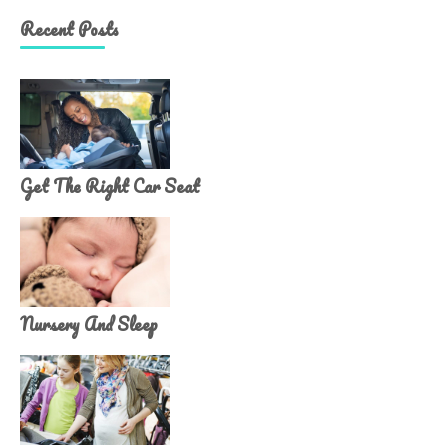
Recent Posts
Get The Right Car Seat
Nursery And Sleep