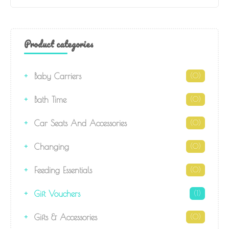
Product categories
Baby Carriers
(0)
Bath Time
(0)
Car Seats And Accessories
(0)
Changing
(0)
Feeding Essentials
(0)
Gift Vouchers
(1)
Gifts & Accessories
(0)