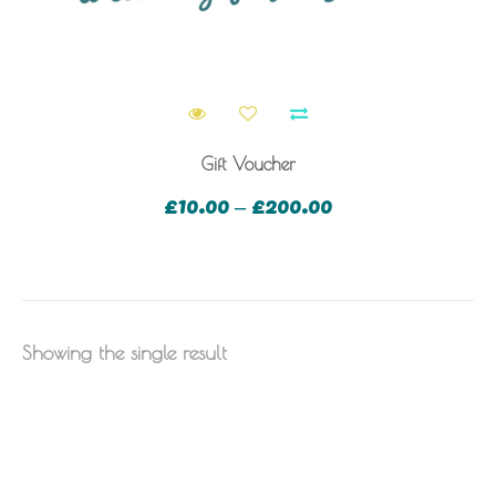
Gift Voucher
£
10.00
£
200.00
–
Showing the single result