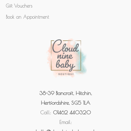
Gift Vouchers
Book an Appointment
38-39 Bancroft, Hitchin,
Hertfordshire, SG5 1LA
Call:
01462 440320
Email: