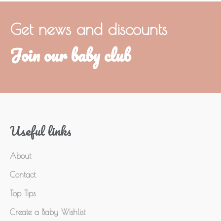
Get news and discounts
Join our baby club
Useful links
About
Contact
Top Tips
Create a Baby Wishlist