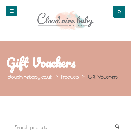
Gift Vouchers
cloudninebaby.co.uk
>
Products
>
Gift Vouchers