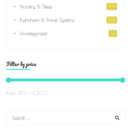
Nursery & Sleep
(0)
Pushchairs & Travel Systems
(0)
Uncategorized
(1)
Filter by price
Price:
£10
—
£200
Search