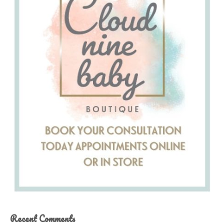
Recent Comments