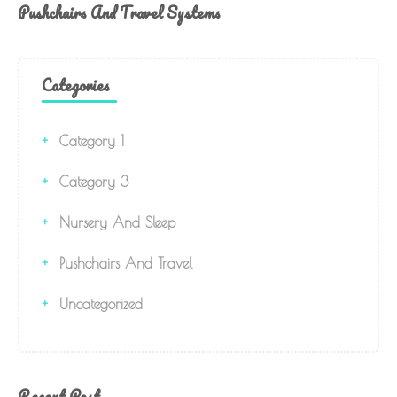
Pushchairs And Travel Systems
Categories
Category 1
Category 3
Nursery And Sleep
Pushchairs And Travel
Uncategorized
Recent Post