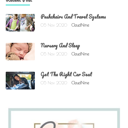
Pushchairs And Travel Systems
05 Nov 2020
CloudNine
Nursery And Sleep
05 Nov 2020
CloudNine
Get The Right Car Seat
05 Nov 2020
CloudNine