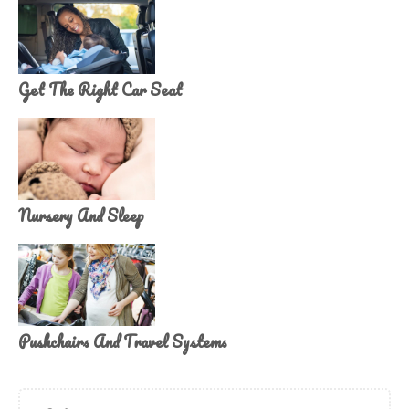
Get The Right Car Seat
Nursery And Sleep
Pushchairs And Travel Systems