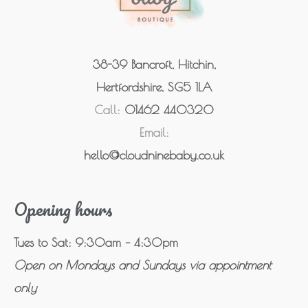
38-39 Bancroft, Hitchin,
Hertfordshire, SG5 1LA
Call:
01462 440320
Email:
hello@cloudninebaby.co.uk
Opening hours
Tues to Sat: 9:30am – 4:30pm
Open on Mondays and Sundays via appointment
only