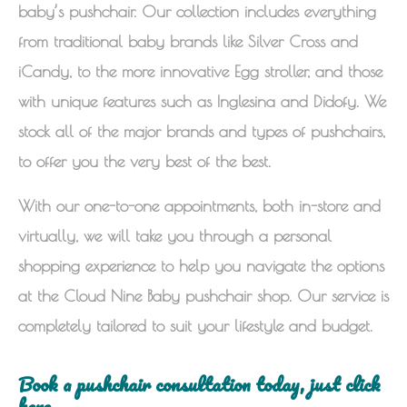
baby’s pushchair. Our collection includes everything
from traditional baby brands like Silver Cross and
iCandy, to the more innovative Egg stroller, and those
with unique features such as Inglesina and Didofy. We
stock all of the major brands and types of pushchairs,
to offer you the very best of the best.
With our one-to-one appointments, both in-store and
virtually, we will take you through a personal
shopping experience to help you navigate the options
at the Cloud Nine Baby pushchair shop. Our service is
completely tailored to suit your lifestyle and budget.
Book a pushchair consultation today, just click
here.