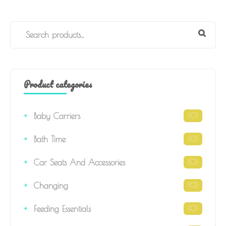
Product categories
Baby Carriers
(0)
Bath Time
(0)
Car Seats And Accessories
(0)
Changing
(0)
Feeding Essentials
(0)