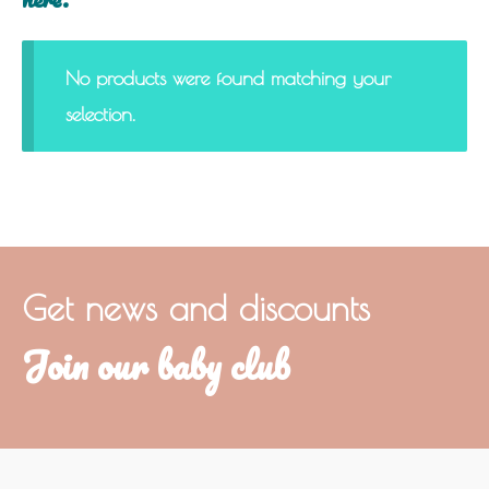
No products were found matching your
selection.
Get news and discounts
Join our baby club