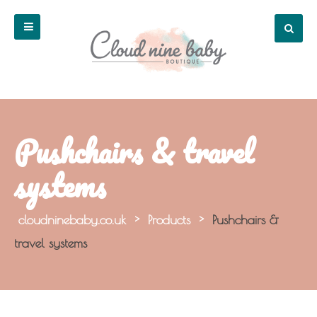
Pushchairs & travel
systems
cloudninebaby.co.uk
>
Products
>
Pushchairs &
travel systems