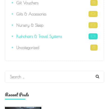
Gift Vouchers
(1)
Gifts & Accessories
(0)
Nursery & Sleep
(0)
Pushchairs & Travel Systems
(0)
Uncategorized
(1)
Search
Recent Posts