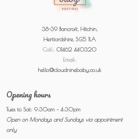
38-39 Bancroft, Hitchin,
Hertfordshire, SG5 1LA
Call:
01462 440320
Email:
hello@cloudninebaby.co.uk
Opening hours
Tues to Sat: 9:30am – 4:30pm
Open on Mondays and Sundays via appointment
only