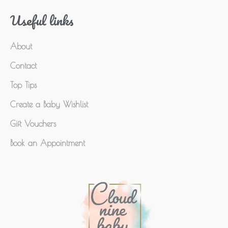
Useful links
About
Contact
Top Tips
Create a Baby Wishlist
Gift Vouchers
Book an Appointment