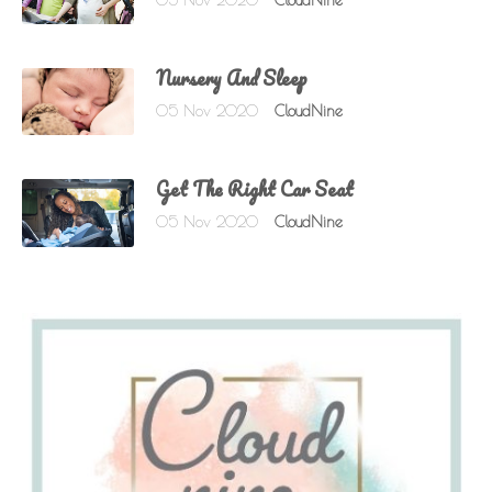
05 Nov 2020
CloudNine
Nursery And Sleep
05 Nov 2020
CloudNine
Get The Right Car Seat
05 Nov 2020
CloudNine