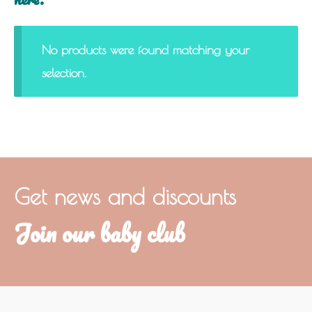
No products were found matching your
selection.
Get news and discounts
Join our baby club