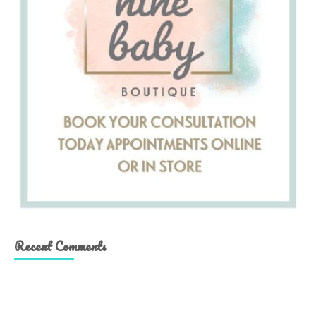
Recent Comments