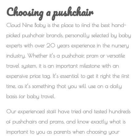
Choosing a pushchair
Cloud Nine Baby is the place to find the best hand-
picked pushchair brands, personally selected by baby
experts with over 20 years experience in the nursery
industry. Whether it’s a pushchair, pram or versatile
travel system, it is an important milestone with an
expensive price tag. It’s essential to get it right the first
time, as it’s something that you will use on a daily
basis for baby travel.
Our experienced staff have tried and tested hundreds
of pushchairs and prams, and know exactly what is
important to you as parents when choosing your