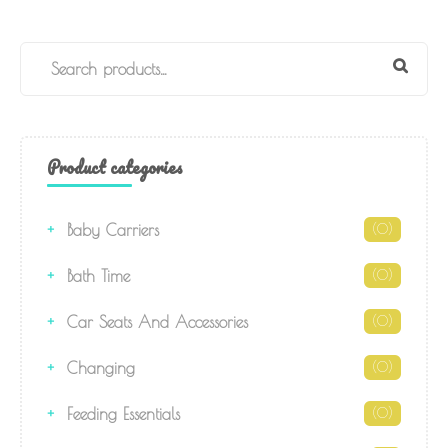
Product categories
Baby Carriers
(0)
Bath Time
(0)
Car Seats And Accessories
(0)
Changing
(0)
Feeding Essentials
(0)