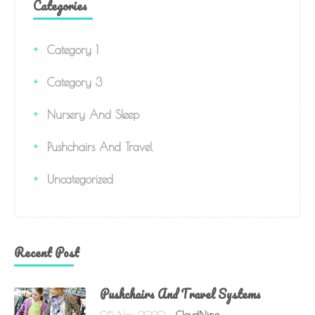
Categories
Category 1
Category 3
Nursery And Sleep
Pushchairs And Travel
Uncategorized
Recent Post
Pushchairs And Travel Systems