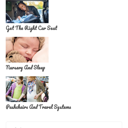
Get The Right Car Seat
Nursery And Sleep
Pushchairs And Travel Systems