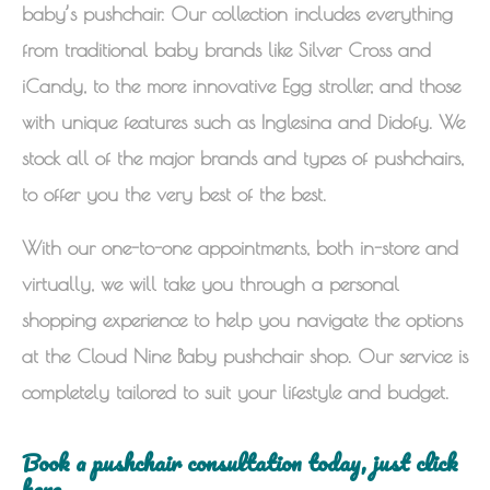
baby’s pushchair. Our collection includes everything
from traditional baby brands like Silver Cross and
iCandy, to the more innovative Egg stroller, and those
with unique features such as Inglesina and Didofy. We
stock all of the major brands and types of pushchairs,
to offer you the very best of the best.
With our one-to-one appointments, both in-store and
virtually, we will take you through a personal
shopping experience to help you navigate the options
at the Cloud Nine Baby pushchair shop. Our service is
completely tailored to suit your lifestyle and budget.
Book a pushchair consultation today, just click
here.