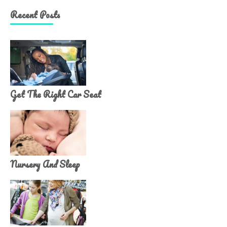
Recent Posts
Get The Right Car Seat
Nursery And Sleep