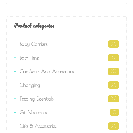
Product categories
Baby Carriers
(0)
Bath Time
(0)
Car Seats And Accessories
(0)
Changing
(0)
Feeding Essentials
(0)
Gift Vouchers
(1)
Gifts & Accessories
(0)