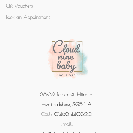
Gift Vouchers
Book an Appointment
38-39 Bancroft, Hitchin,
Hertfordshire, SG5 1LA
Call:
01462 440320
Email: