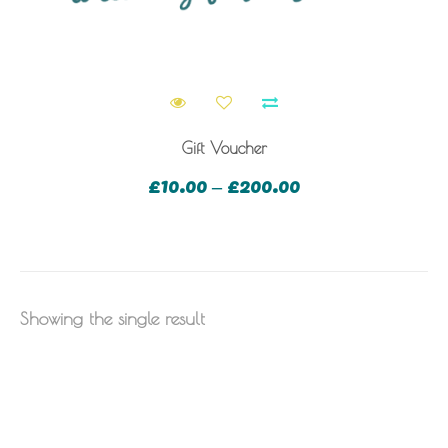
Gift Voucher
£
10.00
£
200.00
–
Showing the single result