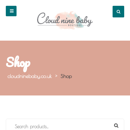
Shop
cloudninebaby.co.uk
>
Shop