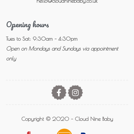
hello@cloudninebaby.co.uk
Opening hours
Tues to Sat: 9:30am – 4:30pm
Open on Mondays and Sundays via appointment
only
Copyright © 2020 – Cloud Nine Baby