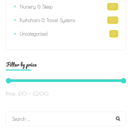
Nursery & Sleep
(0)
Pushchairs & Travel Systems
(0)
Uncategorized
(1)
Filter by price
Price:
£10
—
£200
Search