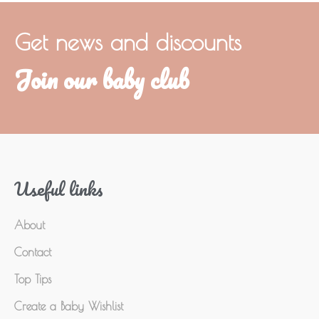
Get news and discounts
Join our baby club
Useful links
About
Contact
Top Tips
Create a Baby Wishlist