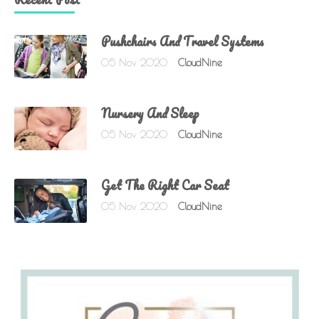
Pushchairs And Travel Systems
05 Nov 2020
CloudNine
Nursery And Sleep
05 Nov 2020
CloudNine
Get The Right Car Seat
05 Nov 2020
CloudNine