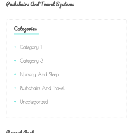
Pushchairs And Travel Systems
Categories
Category 1
Category 3
Nursery And Sleep
Pushchairs And Travel
Uncategorized
Recent Post