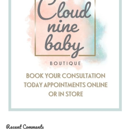
Recent Comments